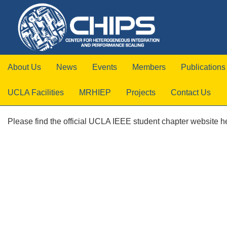
About Us
News
Events
Members
Publications
UCLA Facilities
MRHIEP
Projects
Contact Us
Please find the official UCLA IEEE student chapter website h