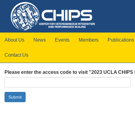
About Us
News
Events
Members
Publications
Contact Us
Please enter the access code to visit "2023 UCLA CHIPS