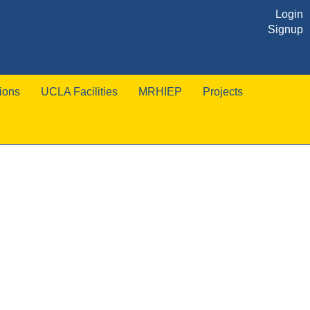
Login
Signup
ions
UCLA Facilities
MRHIEP
Projects