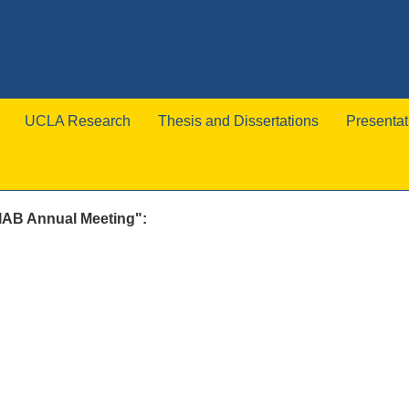
UCLA Research
Thesis and Dissertations
Presentat
 IAB Annual Meeting":