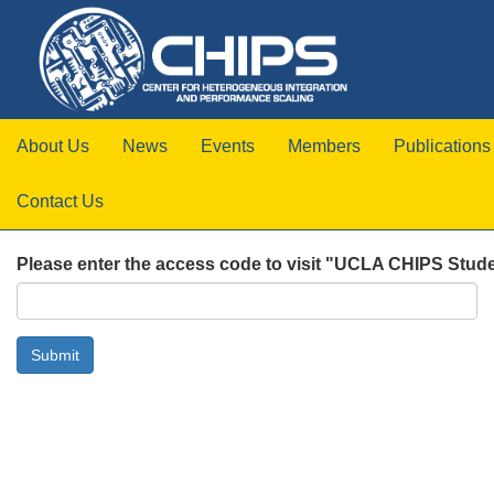
About Us
News
Events
Members
Publications
Contact Us
Please enter the access code to visit "UCLA CHIPS Stude