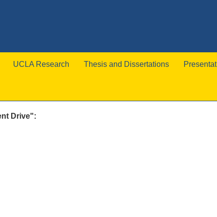
UCLA Research
Thesis and Dissertations
Presentat
nt Drive":