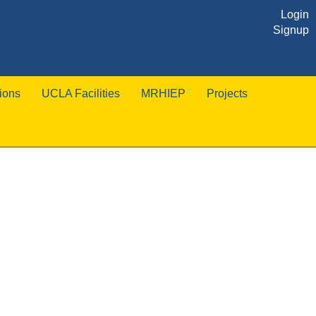
Login
Signup
ions
UCLA Facilities
MRHIEP
Projects